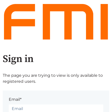
Sign in
The page you are trying to view is only available to
registered users.
Email*