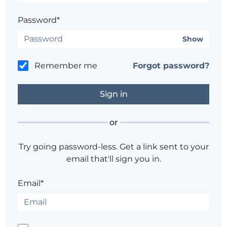
Password*
Show
Remember me
Forgot password?
or
Try going password-less. Get a link sent to your
email that'll sign you in.
Email*