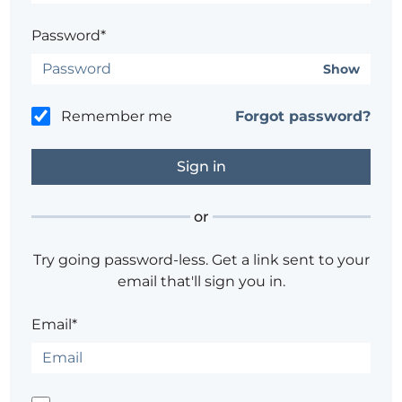
Password*
Show
Remember me
Forgot password?
or
Try going password-less. Get a link sent to your
email that'll sign you in.
Email*