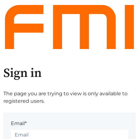
Sign in
The page you are trying to view is only available to
registered users.
Email*