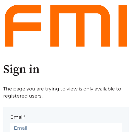
Sign in
The page you are trying to view is only available to
registered users.
Email*