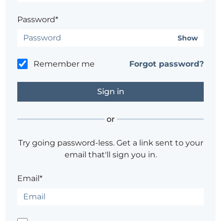
Password*
Show
Remember me
Forgot password?
or
Try going password-less. Get a link sent to your
email that'll sign you in.
Email*