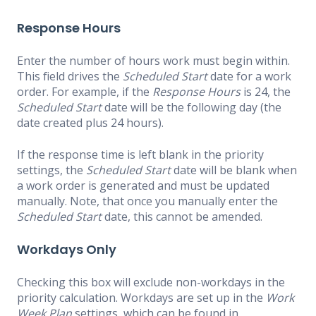
Response Hours
Enter the number of hours work must begin within.
This field drives the
Scheduled Start
date for a work
order. For example, if the
Response Hours
is 24, the
Scheduled Start
date will be the following day (the
date created plus 24 hours).
If the response time is left blank in the priority
settings, the
Scheduled Start
date will be blank when
a work order is generated and must be updated
manually. Note, that once you manually enter the
Scheduled Start
date, this cannot be amended.
Workdays Only
Checking this box will exclude non-workdays in the
priority calculation. Workdays are set up in the
Work
Week Plan
settings, which can be found in