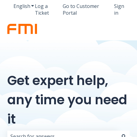
English
Show submenu for translations
Log a
Go to Customer
Sign
Ticket
Portal
in
Get expert help,
any time you need
it