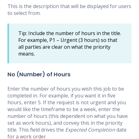
This is the description that will be displayed for users
to select from.
Tip: Include the number of hours in the title.
For example, P1 – Urgent (3 hours) so that
all parties are clear on what the priority
means.
No (Number) of Hours
Enter the number of hours you wish this job to be
completed in. For example, if you want it in five
hours, enter 5. If the request is not urgent and you
would like the timeframe to be a week, enter the
number of hours (this dependent on what you have
set as work hours), and convey this in the priority
title. This field drives the
Expected Completion
date
for a work order.