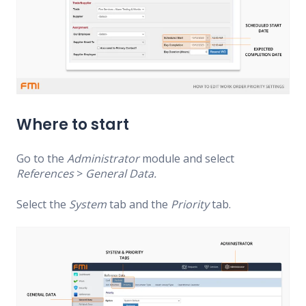
Where to start
Go to the
Administrator
module and select
References
>
General Data.
Select the
System
tab and the
Priority
tab.