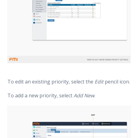
To edit an existing priority, select the
Edit
pencil icon.
To add a new priority, select
Add New
.