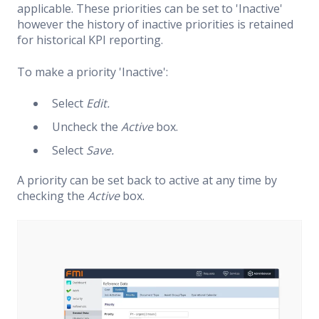
applicable. These priorities can be set to 'Inactive'
however the history of inactive priorities is retained
for historical KPI reporting.
To make a priority 'Inactive':
Select
Edit.
Uncheck the
Active
box.
Select
Save.
A priority can be set back to active at any time by
checking the
Active
box.