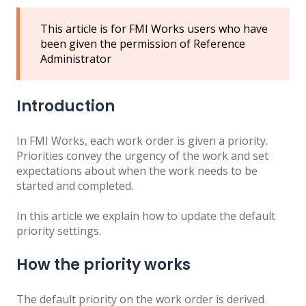
This article is for FMI Works users who have
been given the permission of Reference
Administrator
Introduction
In FMI Works, each work order is given a priority.
Priorities convey the urgency of the work and set
expectations about when the work needs to be
started and completed.
In this article we explain how to update the default
priority settings.
How the priority works
The default priority on the work order is derived