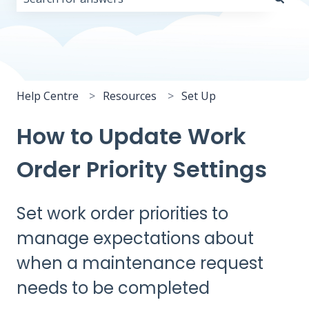
There are no suggestions because the search field i
Help Centre
Resources
Set Up
How to Update Work
Order Priority Settings
Set work order priorities to
manage expectations about
when a maintenance request
needs to be completed