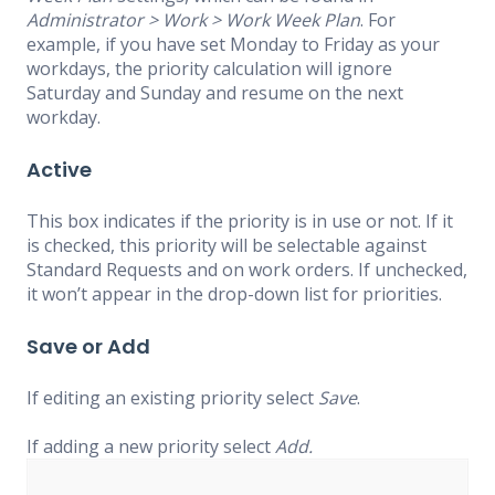
Administrator > Work > Work Week Plan
. For
example, if you have set Monday to Friday as your
workdays, the priority calculation will ignore
Saturday and Sunday and resume on the next
workday.
Active
This box indicates if the priority is in use or not. If it
is checked, this priority will be selectable against
Standard Requests and on work orders. If unchecked,
it won’t appear in the drop-down list for priorities.
Save or Add
If editing an existing priority select
Save
.
If adding a new priority select
Add.