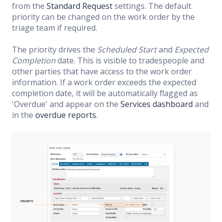
from the
Standard Request
settings. The default
priority can be changed on the work order by the
triage team if required.
The priority drives the
Scheduled Start
and
Expected
Completion
date. This is visible to tradespeople and
other parties that have access to the work order
information. If a work order exceeds the expected
completion date, it will be automatically flagged as
'Overdue' and appear on the
Services dashboard
and
in the
overdue reports
.