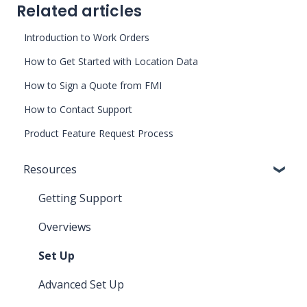
Related articles
Introduction to Work Orders
How to Get Started with Location Data
How to Sign a Quote from FMI
How to Contact Support
Product Feature Request Process
Resources
Getting Support
Overviews
Set Up
Advanced Set Up