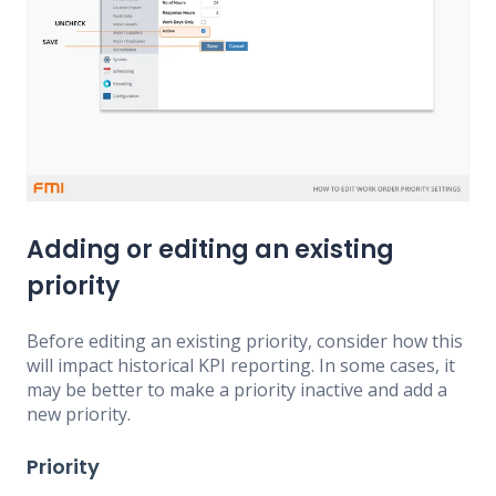
Adding or editing an existing
priority
Before editing an existing priority, consider how this
will impact historical KPI reporting. In some cases, it
may be better to make a priority inactive and add a
new priority.
Priority