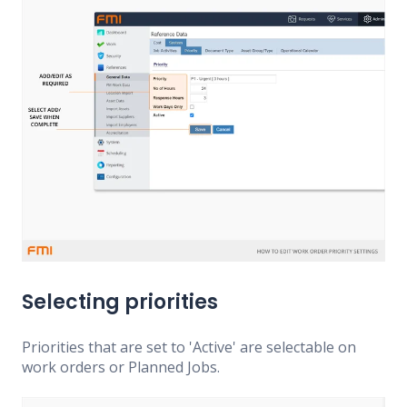
Selecting priorities
Priorities that are set to 'Active' are selectable on
work orders or Planned Jobs.