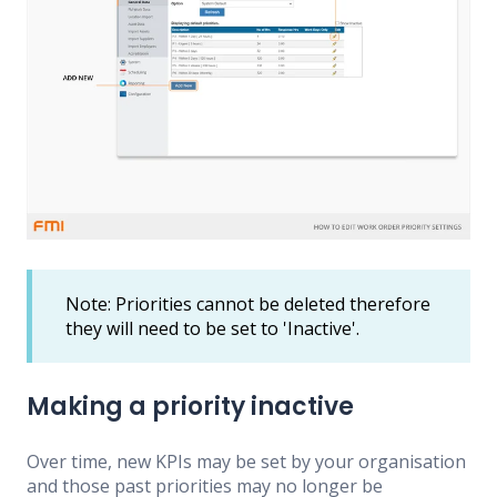
Note: Priorities cannot be deleted therefore
they will need to be set to 'Inactive'.
Making a priority inactive
Over time, new KPIs may be set by your organisation
and those past priorities may no longer be